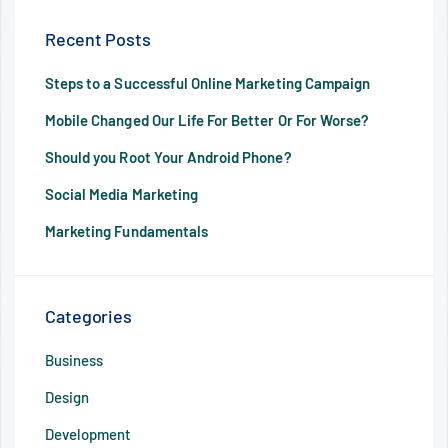
Recent Posts
Steps to a Successful Online Marketing Campaign
Mobile Changed Our Life For Better Or For Worse?
Should you Root Your Android Phone?
Social Media Marketing
Marketing Fundamentals
Categories
Business
Design
Development