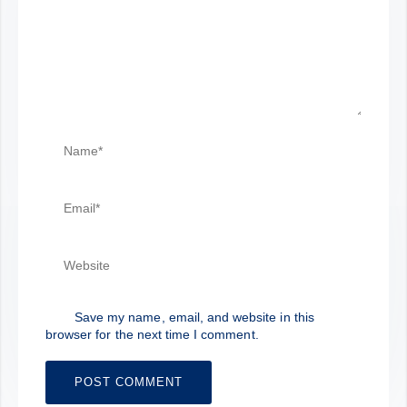
Save my name, email, and website in this
browser for the next time I comment.