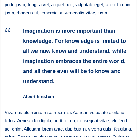
pede justo, fringilla vel, aliquet nec, vulputate eget, arcu. In enim
justo, rhoncus ut, imperdiet a, venenatis vitae, justo.
Imagination is more important than
knowledge. For knowledge is limited to
all we now know and understand, while
imagination embraces the entire world,
and all there ever will be to know and
understand.
Albert Einstein
Vivamus elementum semper nisi. Aenean vulputate eleifend
tellus. Aenean leo ligula, porttitor eu, consequat vitae, eleifend
ac, enim. Aliquam lorem ante, dapibus in, viverra quis, feugiat a,