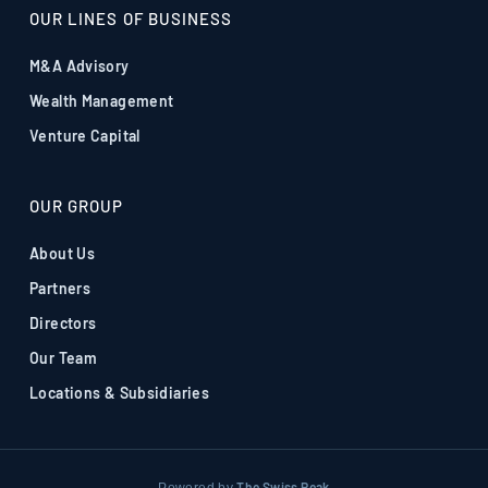
OUR LINES OF BUSINESS
M&A Advisory
Wealth Management
Venture Capital
OUR GROUP
About Us
Partners
Directors
Our Team
Locations & Subsidiaries
The Swiss Peak