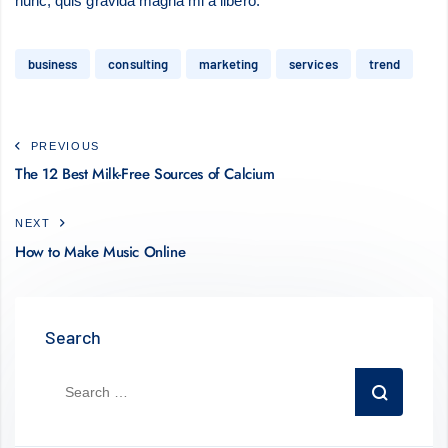
nunc, quis gravida magna mi a libero.
business
consulting
marketing
services
trend
PREVIOUS
The 12 Best Milk-Free Sources of Calcium
NEXT
How to Make Music Online
Search