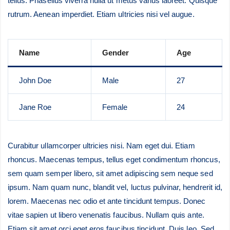
tellus. Phasellus viverra nulla ut metus varius laoreet. Quisque
rutrum. Aenean imperdiet. Etiam ultricies nisi vel augue.
Name
Gender
Age
John Doe
Male
27
Jane Roe
Female
24
Curabitur ullamcorper ultricies nisi. Nam eget dui. Etiam
rhoncus. Maecenas tempus, tellus eget condimentum rhoncus,
sem quam semper libero, sit amet adipiscing sem neque sed
ipsum. Nam quam nunc, blandit vel, luctus pulvinar, hendrerit id,
lorem. Maecenas nec odio et ante tincidunt tempus. Donec
vitae sapien ut libero venenatis faucibus. Nullam quis ante.
Etiam sit amet orci eget eros faucibus tincidunt. Duis leo. Sed