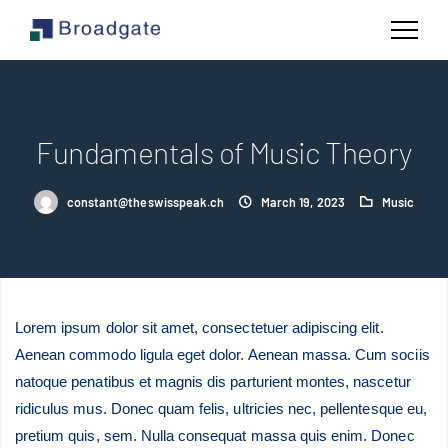
Fundamentals of Music Theory
constant@theswisspeak.ch
March 19, 2023
Music
Lorem ipsum dolor sit amet, consectetuer adipiscing elit.
Aenean commodo ligula eget dolor. Aenean massa. Cum sociis
natoque penatibus et magnis dis parturient montes, nascetur
ridiculus mus. Donec quam felis, ultricies nec, pellentesque eu,
pretium quis, sem. Nulla consequat massa quis enim. Donec