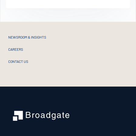
Alternative:
NEWSROOM & INSIGHTS
CAREERS
CONTACT US