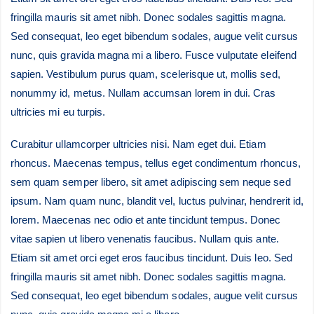
fringilla mauris sit amet nibh. Donec sodales sagittis magna.
Sed consequat, leo eget bibendum sodales, augue velit cursus
nunc, quis gravida magna mi a libero. Fusce vulputate eleifend
sapien. Vestibulum purus quam, scelerisque ut, mollis sed,
nonummy id, metus. Nullam accumsan lorem in dui. Cras
ultricies mi eu turpis.
Curabitur ullamcorper ultricies nisi. Nam eget dui. Etiam
rhoncus. Maecenas tempus, tellus eget condimentum rhoncus,
sem quam semper libero, sit amet adipiscing sem neque sed
ipsum. Nam quam nunc, blandit vel, luctus pulvinar, hendrerit id,
lorem. Maecenas nec odio et ante tincidunt tempus. Donec
vitae sapien ut libero venenatis faucibus. Nullam quis ante.
Etiam sit amet orci eget eros faucibus tincidunt. Duis leo. Sed
fringilla mauris sit amet nibh. Donec sodales sagittis magna.
Sed consequat, leo eget bibendum sodales, augue velit cursus