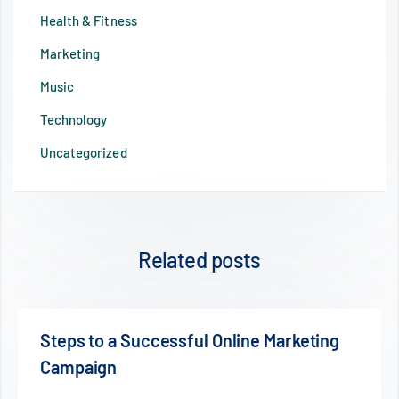
Health & Fitness
Marketing
Music
Technology
Uncategorized
Related posts
ting
Mobile Changed Our Life For Better O
Worse?