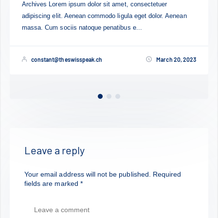
Lorem ipsum dolor sit amet, consectetuer adipiscing el
Aenean
Aenean commodo ligula eget dolor. Aenean massa. 
sociis natoque penatibus et magnis dis...
 20, 2023
constant@theswisspeak.ch
March 
Leave a reply
Your email address will not be published.
Required
fields are marked
*