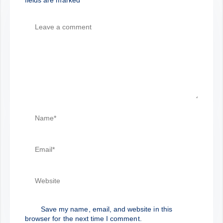
Save my name, email, and website in this
browser for the next time I comment.