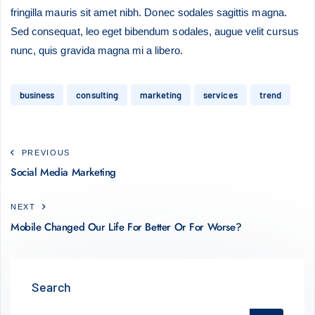
fringilla mauris sit amet nibh. Donec sodales sagittis magna.
Sed consequat, leo eget bibendum sodales, augue velit cursus
nunc, quis gravida magna mi a libero.
business
consulting
marketing
services
trend
PREVIOUS
Social Media Marketing
NEXT
Mobile Changed Our Life For Better Or For Worse?
Search