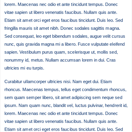
lorem. Maecenas nec odio et ante tincidunt tempus. Donec
vitae sapien ut libero venenatis faucibus. Nullam quis ante.
Etiam sit amet orci eget eros faucibus tincidunt. Duis leo. Sed
fringilla mauris sit amet nibh. Donec sodales sagittis magna.
Sed consequat, leo eget bibendum sodales, augue velit cursus
nunc, quis gravida magna mi a libero. Fusce vulputate eleifend
sapien. Vestibulum purus quam, scelerisque ut, mollis sed,
nonummy id, metus. Nullam accumsan lorem in dui. Cras
ultricies mi eu turpis.
Curabitur ullamcorper ultricies nisi. Nam eget dui. Etiam
rhoncus. Maecenas tempus, tellus eget condimentum rhoncus,
sem quam semper libero, sit amet adipiscing sem neque sed
ipsum. Nam quam nunc, blandit vel, luctus pulvinar, hendrerit id,
lorem. Maecenas nec odio et ante tincidunt tempus. Donec
vitae sapien ut libero venenatis faucibus. Nullam quis ante.
Etiam sit amet orci eget eros faucibus tincidunt. Duis leo. Sed