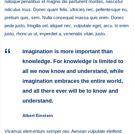
natoque penatibus et magnis dis parturient montes, nascetur
ridiculus mus. Donec quam felis, ultricies nec, pellentesque eu,
pretium quis, sem. Nulla consequat massa quis enim. Donec
pede justo, fringilla vel, aliquet nec, vulputate eget, arcu. In enim
justo, rhoncus ut, imperdiet a, venenatis vitae, justo.
Imagination is more important than
knowledge. For knowledge is limited to
all we now know and understand, while
imagination embraces the entire world,
and all there ever will be to know and
understand.
Albert Einstein
Vivamus elementum semper nisi. Aenean vulputate eleifend