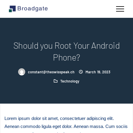
Should you Root Your Android
Phone?
constant@theswisspeak.ch
March 19, 2023
Technology
Lorem ipsum dolor sit amet, consectetuer adipiscing elit.
Aenean commodo ligula eget dolor. Aenean massa. Cum sociis