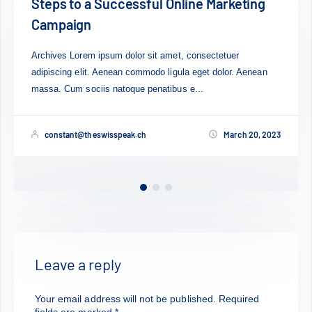
rketing
Mobile Changed Our Life For Bette
Worse?
tuer
Lorem ipsum dolor sit amet, consectetuer adipisci
or. Aenean
Aenean commodo ligula eget dolor. Aenean mas
sociis natoque penatibus et magnis dis...
March 20, 2023
constant@theswisspeak.ch
M
Leave a reply
Your email address will not be published.
Required
fields are marked
*