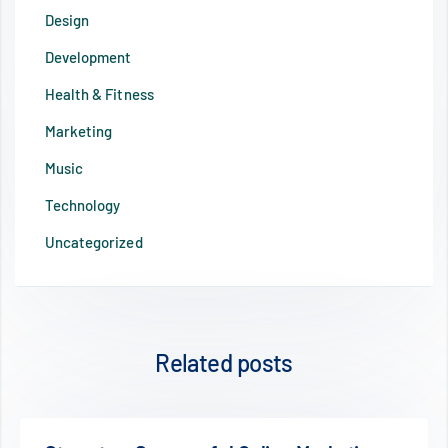
Design
Development
Health & Fitness
Marketing
Music
Technology
Uncategorized
Related posts