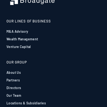
OUR LINES OF BUSINESS
M&A Advisory
Wealth Management
Venture Capital
OUR GROUP
About Us
Partners
Directors
Our Team
Locations & Subsidiaries