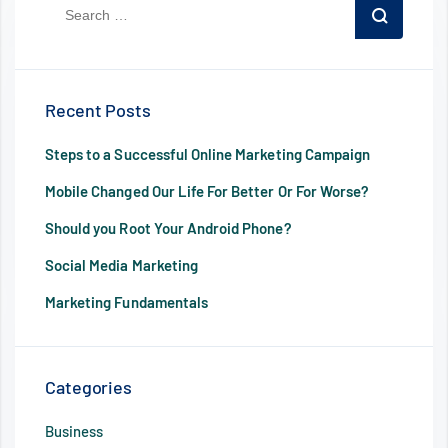
Recent Posts
Steps to a Successful Online Marketing Campaign
Mobile Changed Our Life For Better Or For Worse?
Should you Root Your Android Phone?
Social Media Marketing
Marketing Fundamentals
Categories
Business