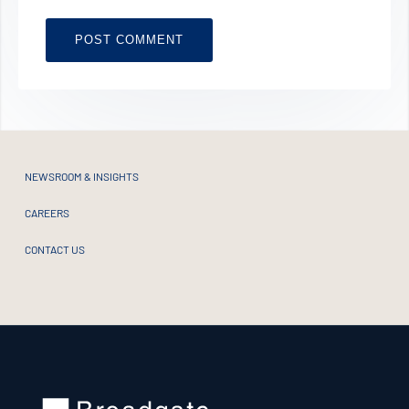
Alternative:
NEWSROOM & INSIGHTS
CAREERS
CONTACT US