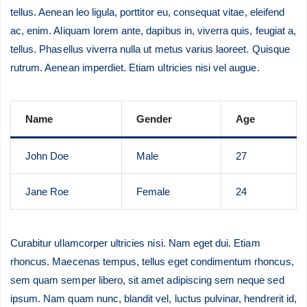
tellus. Aenean leo ligula, porttitor eu, consequat vitae, eleifend
ac, enim. Aliquam lorem ante, dapibus in, viverra quis, feugiat a,
tellus. Phasellus viverra nulla ut metus varius laoreet. Quisque
rutrum. Aenean imperdiet. Etiam ultricies nisi vel augue.
Name
Gender
Age
John Doe
Male
27
Jane Roe
Female
24
Curabitur ullamcorper ultricies nisi. Nam eget dui. Etiam
rhoncus. Maecenas tempus, tellus eget condimentum rhoncus,
sem quam semper libero, sit amet adipiscing sem neque sed
ipsum. Nam quam nunc, blandit vel, luctus pulvinar, hendrerit id,