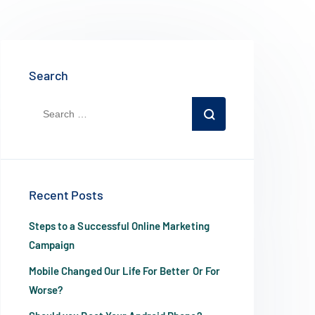
Search
Recent Posts
Steps to a Successful Online Marketing
Campaign
Mobile Changed Our Life For Better Or For
Worse?