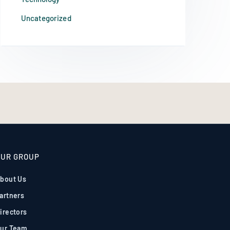
Uncategorized
OUR GROUP
bout Us
artners
irectors
ur Team