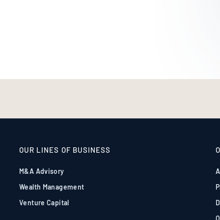
OUR LINES OF BUSINESS
M&A Advisory
A
Wealth Management
P
Venture Capital
D
O