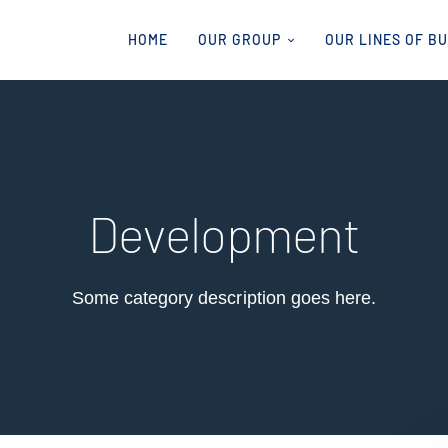
HOME
OUR GROUP
OUR LINES OF B
Development
Some category description goes here.