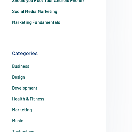
Should you Root Your Android Phone?
Social Media Marketing
Marketing Fundamentals
Categories
Business
Design
Development
Health & Fitness
Marketing
Music
Technology