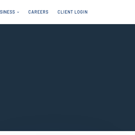
USINESS
CAREERS
CLIENT LOGIN