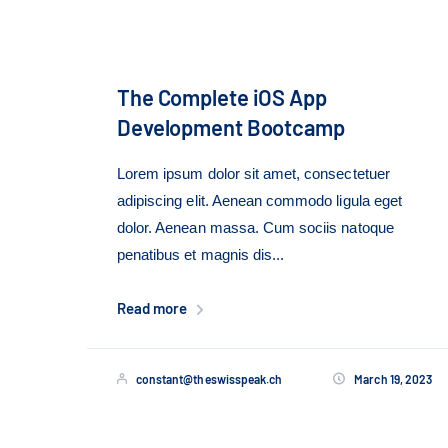
The Complete iOS App
Development Bootcamp
Lorem ipsum dolor sit amet, consectetuer
adipiscing elit. Aenean commodo ligula eget
dolor. Aenean massa. Cum sociis natoque
penatibus et magnis dis...
Read more
constant@theswisspeak.ch
March 19, 2023