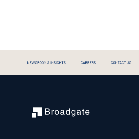
NEWSROOM & INSIGHTS
CAREERS
CONTACT US