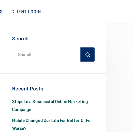
S
CLIENT LOGIN
Search
Recent Posts
Steps to a Successful Online Marketing
Campaign
Mobile Changed Our Life For Better Or For
Worse?