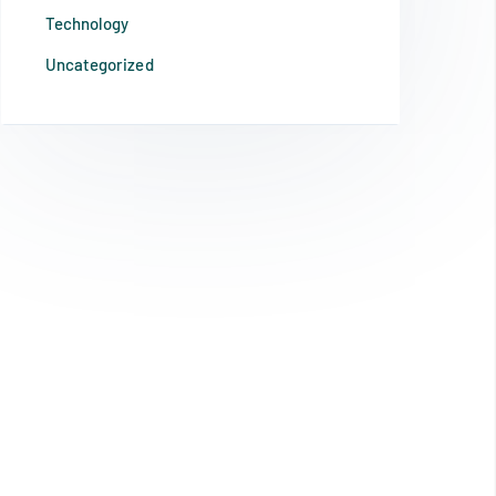
Technology
Uncategorized