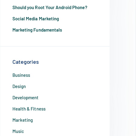
Should you Root Your Android Phone?
Social Media Marketing
Marketing Fundamentals
Categories
Business
Design
Development
Health & Fitness
Marketing
Music