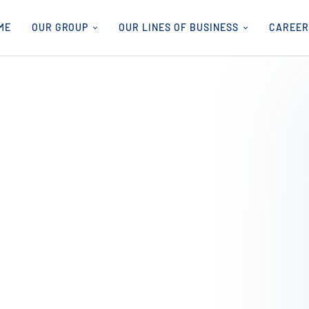
ME
OUR GROUP
OUR LINES OF BUSINESS
CAREER